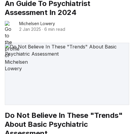
An Guide To Psychiatrist
Assessment In 2024
Michelsen Lowery
2 Jan 2025
·
6 min read
Do Not Believe In These "Trends"
About Basic Psychiatric
Assessment