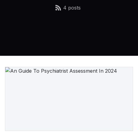
4 posts