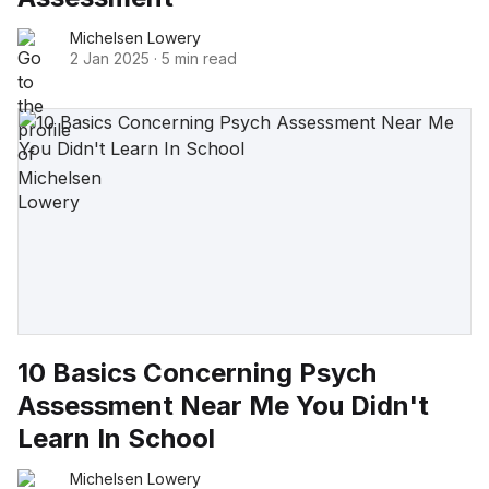
Michelsen Lowery
2 Jan 2025
·
5 min read
10 Basics Concerning Psych
Assessment Near Me You Didn't
Learn In School
Michelsen Lowery