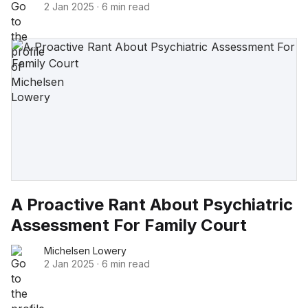
2 Jan 2025
·
6 min read
A Proactive Rant About Psychiatric
Assessment For Family Court
Michelsen Lowery
2 Jan 2025
·
6 min read