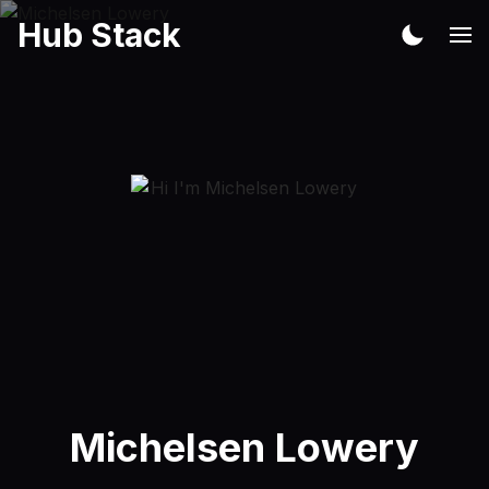
Hub Stack
Michelsen Lowery